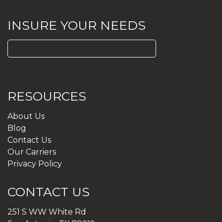
INSURE YOUR NEEDS
Search
for:
RESOURCES
About Us
Blog
Contact Us
Our Carriers
Privacy Policy
CONTACT US
251 S WW White Rd