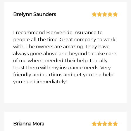
Brelynn Saunders
I recommend Bienvenido insurance to
people all the time. Great company to work
with. The owners are amazing. They have
always gone above and beyond to take care
of me when I needed their help. I totally
trust them with my insurance needs. Very
friendly and curtious and get you the help
you need immediately!
Brianna Mora