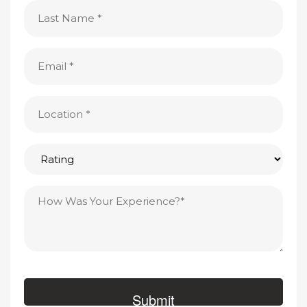
Last
Name
(Required)
Email
(Required)
Location
(Required)
Rating
Testimonial