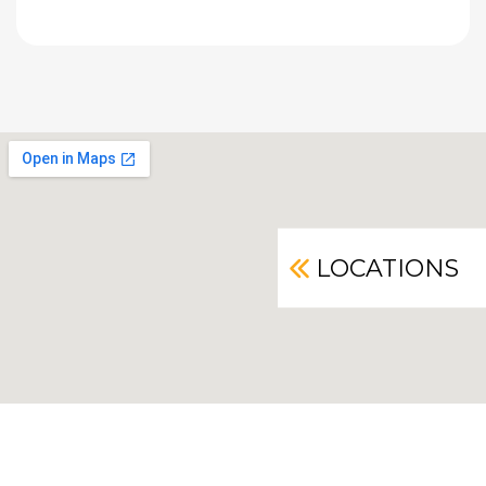
LOCATIONS