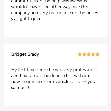
communication the help was awesome
wouldn’t have it no other way love this
company and very reasonable on the prices
y’all got to join
Bridget Brady
My first time there he was very professional
and had us out the door so fast with our
new insurance on our vehicle’s. Thank you
so much!