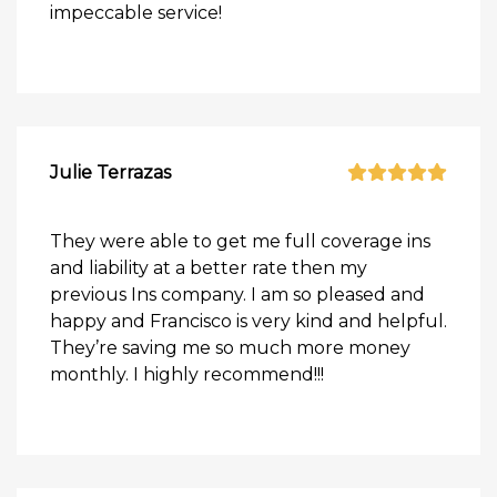
impeccable service!
Julie Terrazas
They were able to get me full coverage ins
and liability at a better rate then my
previous Ins company. I am so pleased and
happy and Francisco is very kind and helpful.
They’re saving me so much more money
monthly. I highly recommend!!!