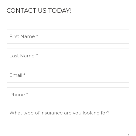
CONTACT US TODAY!
First
Name
(Required)
Last
Name
(Required)
Email
(Required)
Phone
(Required)
What
type
of
insurance