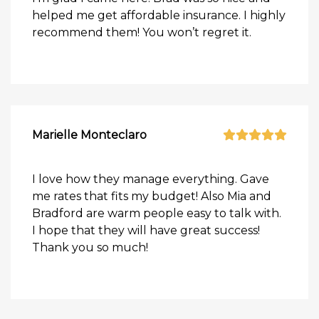
helped me get affordable insurance. I highly
recommend them! You won’t regret it.
Marielle Monteclaro
I love how they manage everything. Gave
me rates that fits my budget! Also Mia and
Bradford are warm people easy to talk with.
I hope that they will have great success!
Thank you so much!