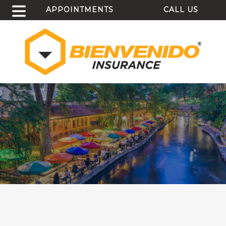
APPOINTMENTS
CALL US