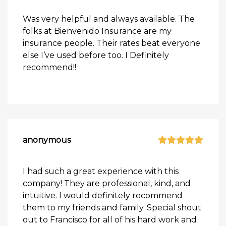
Was very helpful and always available. The
folks at Bienvenido Insurance are my
insurance people. Their rates beat everyone
else I’ve used before too. I Definitely
recommend!!
anonymous
I had such a great experience with this
company! They are professional, kind, and
intuitive. I would definitely recommend
them to my friends and family. Special shout
out to Francisco for all of his hard work and