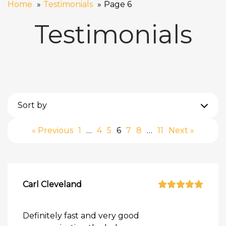
Home
Testimonials
Page 6
Testimonials
Sort by
« Previous
1
…
4
5
6
7
8
…
11
Next »
Carl Cleveland
Definitely fast and very good