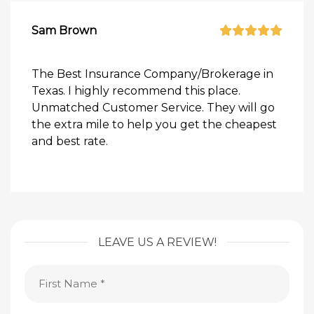
Sam Brown
The Best Insurance Company/Brokerage in
Texas. I highly recommend this place.
Unmatched Customer Service. They will go
the extra mile to help you get the cheapest
and best rate.
LEAVE US A REVIEW!
First
Name
(Required)