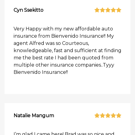
Cyn Ssekitto
Very Happy with my new affordable auto
insurance from Bienvenido Insurance!! My
agent Alfred was so Courteous,
knowledgeable, fast and sufficient at finding
me the best rate I had been quoted from
multiple other insurance companies..Tyyy
Bienvenido Insurance!!
Natalie Mangum
I’m glad I came here! Brad was so nice and